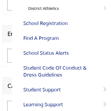
Learn More
Learn More
ELL Staff
District Athletics
School Registration
District Athletics Coaches
English Language Learning (ELL)
Settlement Workers in Schools (SWIS)
Find A Program
School Status Alerts
Learn More
Learn More
Student Code Of Conduct &
Dress Guidelines
Career Education
Adult Education
Student Support
Learning Support
Healthy Schools
Learn More
Learn More